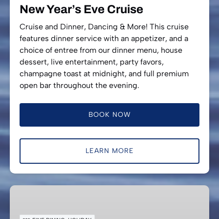
New Year’s Eve Cruise
Cruise and Dinner, Dancing & More! This cruise
features dinner service with an appetizer, and a
choice of entree from our dinner menu, house
dessert, live entertainment, party favors,
champagne toast at midnight, and full premium
open bar throughout the evening.
BOOK NOW
LEARN MORE
Valentine’s
Special
Evening