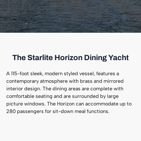
The Starlite Horizon Dining Yacht
A 115-foot sleek, modern styled vessel, features a
contemporary atmosphere with brass and mirrored
interior design. The dining areas are complete with
comfortable seating and are surrounded by large
picture windows. The Horizon can accommodate up to
280 passengers for sit-down meal functions.