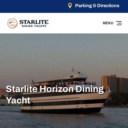
Parking & Directions
Skip to primary navigation
Skip to content
Skip to footer
MENU
Starlite Horizon Dining
Yacht