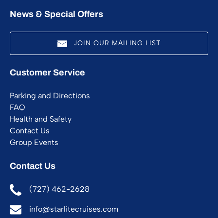
News & Special Offers
JOIN OUR MAILING LIST
(opens
Customer Service
in
new
Parking and Directions
window)
FAQ
Health and Safety
Contact Us
Group Events
Contact Us
(727) 462-2628
info@starlitecruises.com