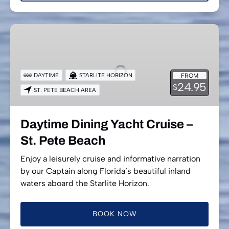
Daytime
Dining
Yacht
Cruise
DAYTIME
STARLITE HORIZON
FROM
–
24.95
$
ST. PETE BEACH AREA
St.
Pete
Beach
Daytime Dining Yacht Cruise –
St. Pete Beach
Enjoy a leisurely cruise and informative narration
by our Captain along Florida’s beautiful inland
waters aboard the Starlite Horizon.
BOOK NOW