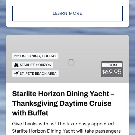
LEARN MORE
Starlite
Horizon
Dining
FINE DINING
,
HOLIDAY
Yacht
STARLITE HORIZON
FROM
–
69.95
$
ST. PETE BEACH AREA
Thanksgiving
Daytime
Cruise
Starlite Horizon Dining Yacht –
with
Thanksgiving Daytime Cruise
Buffet
with Buffet
Give thanks with us! The luxuriously appointed
Starlite Horizon Dining Yacht will take passengers