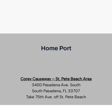
Home Port
Corey Causeway – St. Pete Beach Area
3400 Pasadena Ave. South
South Pasadena, FL 33707
Take 75th Ave. off St. Pete Beach