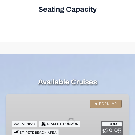
Seating Capacity
Available Cruises
Evening
Dining
★ POPULAR
Yacht
Cruise
EVENING
STARLITE HORIZON
FROM
–
29.95
$
ST. PETE BEACH AREA
St.