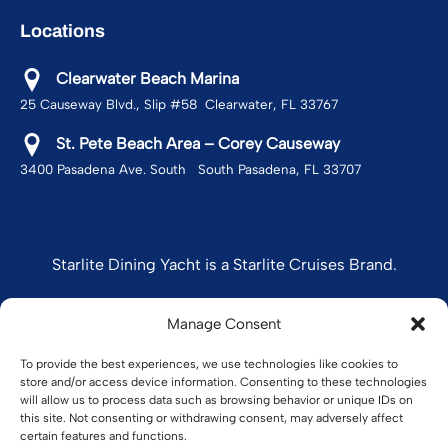
Locations
Clearwater Beach Marina
25 Causeway Blvd., Slip #58 Clearwater, FL 33767
St. Pete Beach Area – Corey Causeway
3400 Pasadena Ave. South South Pasadena, FL 33707
Starlite Dining Yacht is a Starlite Cruises Brand.
Manage Consent
STARLITE CRUISES
To provide the best experiences, we use technologies like cookies to
store and/or access device information. Consenting to these technologies
will allow us to process data such as browsing behavior or unique IDs on
this site. Not consenting or withdrawing consent, may adversely affect
certain features and functions.