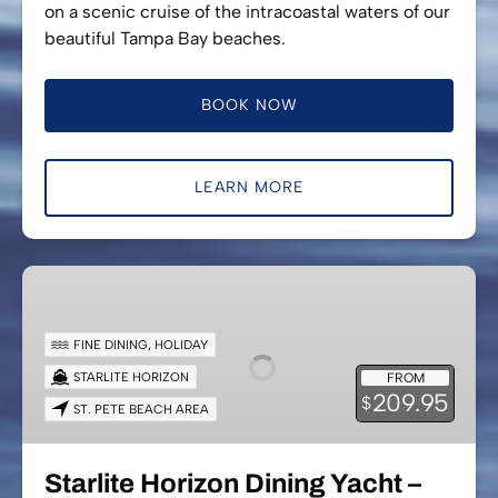
on a scenic cruise of the intracoastal waters of our
beautiful Tampa Bay beaches.
BOOK NOW
LEARN MORE
Starlite
Horizon
Dining
FINE DINING
,
HOLIDAY
Yacht
STARLITE HORIZON
FROM
–
209.95
$
ST. PETE BEACH AREA
New
Year’s
Eve
Starlite Horizon Dining Yacht –
Cruise