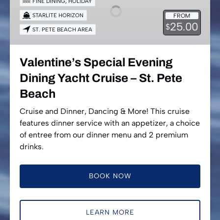
FINE DINING
,
HOLIDAY
Dining
STARLITE HORIZON
FROM
Yacht
25.00
$
ST. PETE BEACH AREA
Cruise
–
St.
Valentine’s Special Evening
Pete
Dining Yacht Cruise – St. Pete
Beach
Beach
Cruise and Dinner, Dancing & More! This cruise
features dinner service with an appetizer, a choice
of entree from our dinner menu and 2 premium
drinks.
BOOK NOW
LEARN MORE