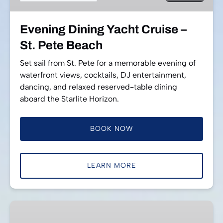
Pete
Beach
Evening Dining Yacht Cruise –
St. Pete Beach
Set sail from St. Pete for a memorable evening of
waterfront views, cocktails, DJ entertainment,
dancing, and relaxed reserved-table dining
aboard the Starlite Horizon.
BOOK NOW
LEARN MORE
Daytime
Dining