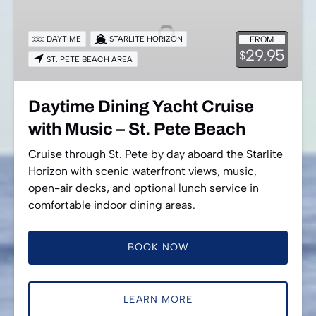
Yacht
Cruise
DAYTIME
STARLITE HORIZON
FROM
with
29.95
$
ST. PETE BEACH AREA
Music
–
St.
Daytime Dining Yacht Cruise
Pete
with Music – St. Pete Beach
Beach
Cruise through St. Pete by day aboard the Starlite
Horizon with scenic waterfront views, music,
open-air decks, and optional lunch service in
comfortable indoor dining areas.
BOOK NOW
LEARN MORE