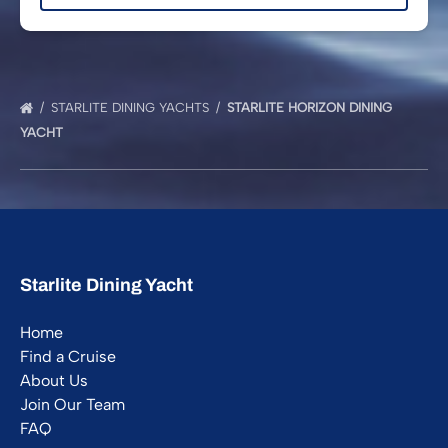
STARLITE DINING YACHTS
STARLITE HORIZON DINING
YACHT
Starlite Dining Yacht
Home
Find a Cruise
About Us
Join Our Team
FAQ