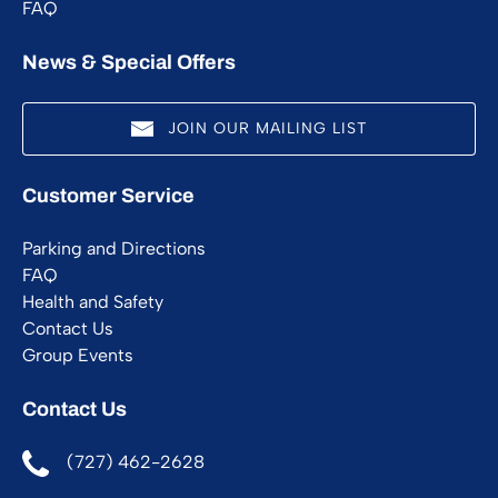
FAQ
News & Special Offers
JOIN OUR MAILING LIST
(opens
Customer Service
in
new
Parking and Directions
window)
FAQ
Health and Safety
Contact Us
Group Events
Contact Us
(727) 462-2628