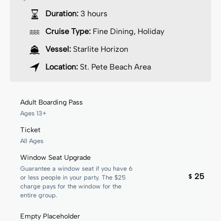
Duration:
3 hours
Cruise Type:
Fine Dining
,
Holiday
Vessel:
Starlite Horizon
Location:
St. Pete Beach Area
Adult Boarding Pass
Ages 13+
Ticket
All Ages
Window Seat Upgrade
Guarantee a window seat if you have 6
25
$
or less people in your party. The $25
charge pays for the window for the
entire group.
Empty Placeholder