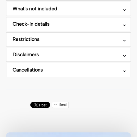
What's not included
Check-in details
Restrictions
Disclaimers
Cancellations
Email