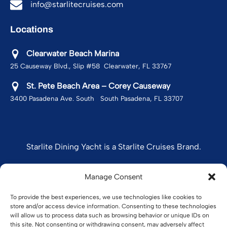
info@starlitecruises.com
Locations
Clearwater Beach Marina
25 Causeway Blvd., Slip #58 Clearwater, FL 33767
St. Pete Beach Area – Corey Causeway
3400 Pasadena Ave. South South Pasadena, FL 33707
Starlite Dining Yacht is a Starlite Cruises Brand.
Manage Consent
STARLITE CRUISES
To provide the best experiences, we use technologies like cookies to
store and/or access device information. Consenting to these technologies
will allow us to process data such as browsing behavior or unique IDs on
this site. Not consenting or withdrawing consent, may adversely affect