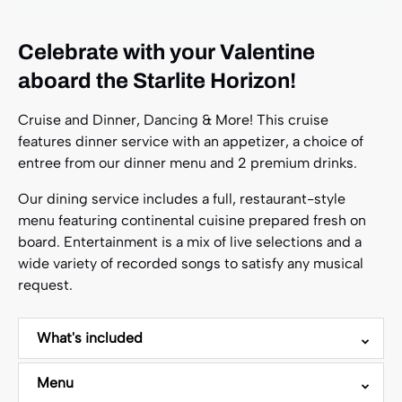
Celebrate with your Valentine
aboard the Starlite Horizon!
Cruise and Dinner, Dancing & More! This cruise
features dinner service with an appetizer, a choice of
entree from our dinner menu and 2 premium drinks.
Our dining service includes a full, restaurant-style
menu featuring continental cuisine prepared fresh on
board. Entertainment is a mix of live selections and a
wide variety of recorded songs to satisfy any musical
request.
What's included
Menu