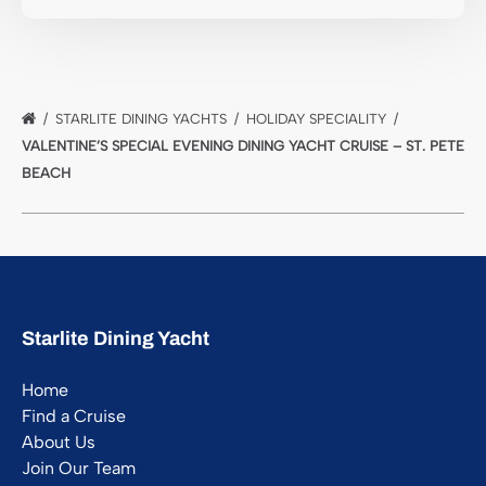
STARLITE DINING YACHTS
HOLIDAY SPECIALITY
VALENTINE’S SPECIAL EVENING DINING YACHT CRUISE – ST. PETE
BEACH
Starlite Dining Yacht
Home
Find a Cruise
About Us
Join Our Team