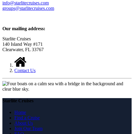
info@starlitecruises.com
groups@starlitecruises.com
Our mailing address:
Starlite Cruises
140 Island Way #171
Clearwater, FL 33767
Contact Us
Starlite Cruises
Home
Find a Cruise
About Us
Join Our Team
FAQ