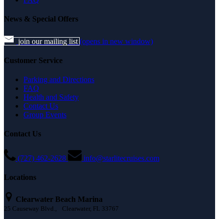
News & Special Offers
join our mailing list
(opens in new window)
Customer Service
Parking and Directions
FAQ
Health and Safety
Contact Us
Group Events
Contact Us
(727) 462-2628
info@starlitecruises.com
Locations
Clearwater Beach Marina
25 Causeway Blvd., Clearwater, FL 33767