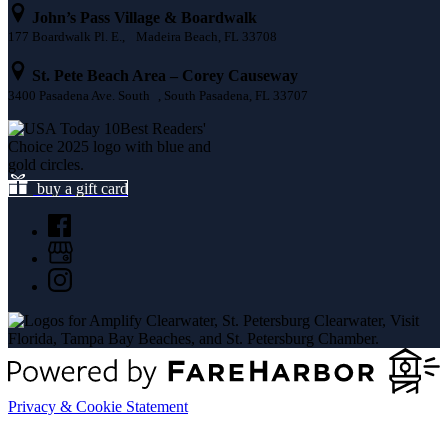
John’s Pass Village & Boardwalk
177 Boardwalk Pl. E., Madeira Beach, FL 33708
St. Pete Beach Area – Corey Causeway
3400 Pasadena Ave. South , South Pasadena, FL 33707
buy a gift card
Privacy & Cookie Statement