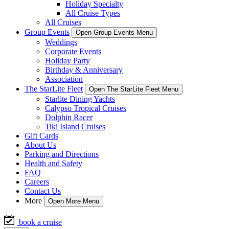
Holiday Specialty
All Cruise Types
All Cruises
Group Events
Open Group Events Menu
Weddings
Corporate Events
Holiday Party
Birthday & Anniversary
Association
The StarLite Fleet
Open The StarLite Fleet Menu
Starlite Dining Yachts
Calypso Tropical Cruises
Dolphin Racer
Tiki Island Cruises
Gift Cards
About Us
Parking and Directions
Health and Safety
FAQ
Careers
Contact Us
More
Open More Menu
book a cruise