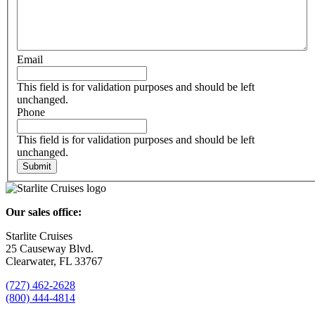
Email
This field is for validation purposes and should be left
unchanged.
Phone
This field is for validation purposes and should be left
unchanged.
Our sales office:
Starlite Cruises
25 Causeway Blvd.
Clearwater, FL 33767
(727) 462-2628
(800) 444-4814