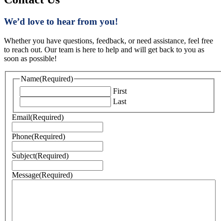
We’d love to hear from you!
Whether you have questions, feedback, or need assistance, feel free
to reach out. Our team is here to help and will get back to you as
soon as possible!
Name
(Required)
First
Last
Email
(Required)
Phone
(Required)
Subject
(Required)
Message
(Required)