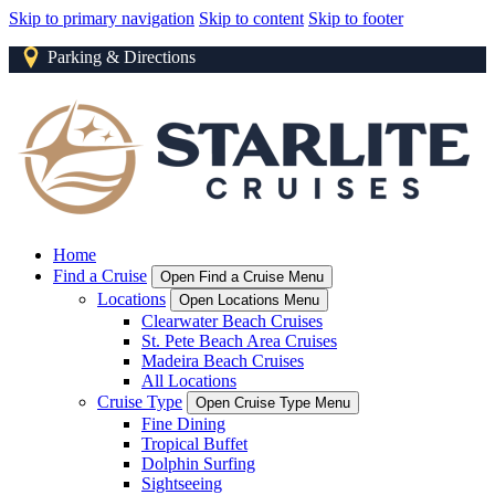
Skip to primary navigation
Skip to content
Skip to footer
Parking & Directions
Home
Find a Cruise
Open Find a Cruise Menu
Locations
Open Locations Menu
Clearwater Beach Cruises
St. Pete Beach Area Cruises
Madeira Beach Cruises
All Locations
Cruise Type
Open Cruise Type Menu
Fine Dining
Tropical Buffet
Dolphin Surfing
Sightseeing