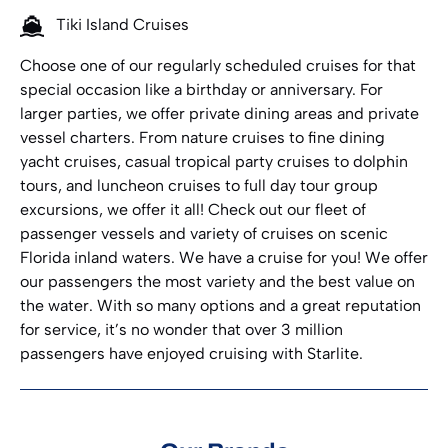
Tiki Island Cruises
Choose one of our regularly scheduled cruises for that
special occasion like a birthday or anniversary. For
larger parties, we offer private dining areas and private
vessel charters. From nature cruises to fine dining
yacht cruises, casual tropical party cruises to dolphin
tours, and luncheon cruises to full day tour group
excursions, we offer it all! Check out our fleet of
passenger vessels and variety of cruises on scenic
Florida inland waters. We have a cruise for you! We offer
our passengers the most variety and the best value on
the water. With so many options and a great reputation
for service, it’s no wonder that over 3 million
passengers have enjoyed cruising with Starlite.