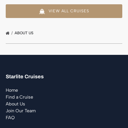
VIEW ALL CRUISES
ABOUT US
Starlite Cruises
Home
Find a Cruise
About Us
Join Our Team
FAQ