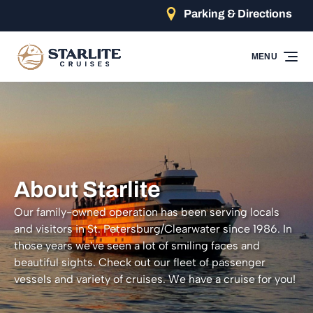
Parking & Directions
Skip to primary navigation
Skip to content
Skip to footer
MENU
About Starlite
Our family-owned operation has been serving locals
and visitors in St. Petersburg/Clearwater since 1986. In
those years we've seen a lot of smiling faces and
beautiful sights. Check out our fleet of passenger
vessels and variety of cruises. We have a cruise for you!