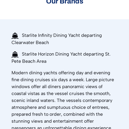
Our Brands
Starlite Infinity Dining Yacht departing
Clearwater Beach
Starlite Horizon Dining Yacht departing St.
Pete Beach Area
Modern dining yachts offering day and evening
fine dining cruises six days a week. Large picture
windows offer all diners panoramic views of
coastal vistas as the vessel cruises the smooth,
scenic inland waters. The vessels contemporary
atmosphere and sumptuous choice of entrees,
prepared fresh to order, combined with the
stunning views and entertainment offer
passengers an unforgettable dining experience.