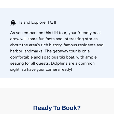
Island Explorer I & II
As you embark on this tiki tour, your friendly boat
crew will share fun facts and interesting stories
about the area’s rich history, famous residents and
harbor landmarks. The getaway tour is on a
comfortable and spacious tiki boat, with ample
seating for all guests. Dolphins are a common
sight, so have your camera ready!
Ready To Book?