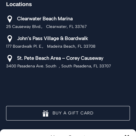
Locations
Clearwater Beach Marina
25 Causeway Blvd., Clearwater, FL 33767
John’s Pass Village & Boardwalk
177 Boardwalk Pl. E., Madeira Beach, FL 33708
St. Pete Beach Area – Corey Causeway
3400 Pasadena Ave. South , South Pasadena, FL 33707
BUY A GIFT CARD