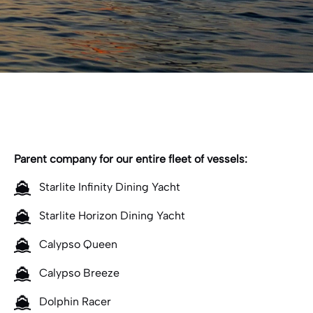
Parent company for our entire fleet of vessels:
Starlite Infinity Dining Yacht
Starlite Horizon Dining Yacht
Calypso Queen
Calypso Breeze
Dolphin Racer