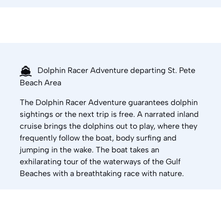
Dolphin Racer Adventure departing St. Pete
Beach Area
The Dolphin Racer Adventure guarantees dolphin
sightings or the next trip is free. A narrated inland
cruise brings the dolphins out to play, where they
frequently follow the boat, body surfing and
jumping in the wake. The boat takes an
exhilarating tour of the waterways of the Gulf
Beaches with a breathtaking race with nature.