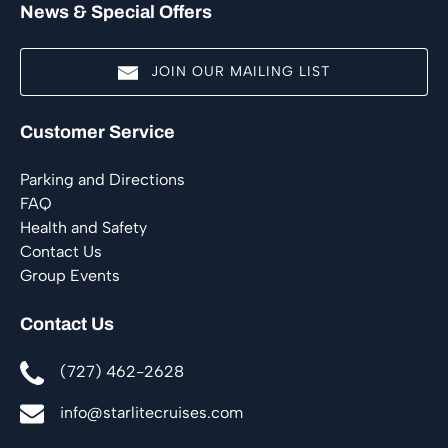
News & Special Offers
JOIN OUR MAILING LIST
(opens
Customer Service
in
new
Parking and Directions
window)
FAQ
Health and Safety
Contact Us
Group Events
Contact Us
(727) 462-2628
info@starlitecruises.com