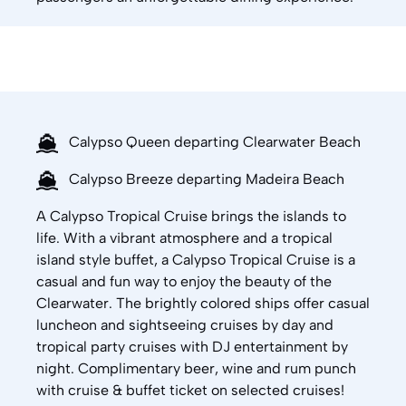
Calypso Queen departing Clearwater Beach
Calypso Breeze departing Madeira Beach
A Calypso Tropical Cruise brings the islands to
life. With a vibrant atmosphere and a tropical
island style buffet, a Calypso Tropical Cruise is a
casual and fun way to enjoy the beauty of the
Clearwater. The brightly colored ships offer casual
luncheon and sightseeing cruises by day and
tropical party cruises with DJ entertainment by
night. Complimentary beer, wine and rum punch
with cruise & buffet ticket on selected cruises!